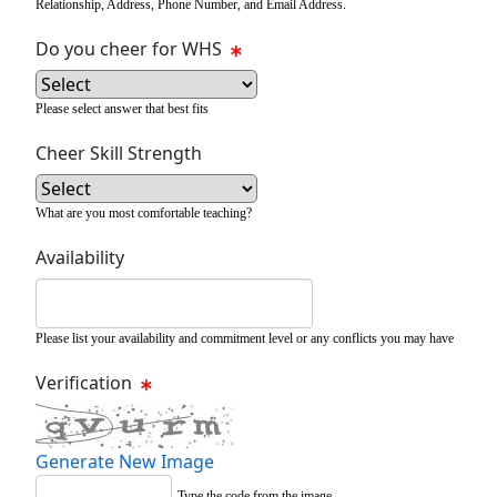
Relationship, Address, Phone Number, and Email Address.
Do you cheer for WHS
Please select answer that best fits
Cheer Skill Strength
What are you most comfortable teaching?
Availability
Please list your availability and commitment level or any conflicts you may have
Verification
Generate New Image
Type the code from the image