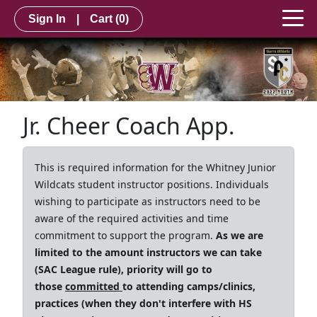
Sign In
|
Cart
(0)
Jr. Cheer Coach App.
This is required information for the Whitney Junior
Wildcats student instructor positions. Individuals
wishing to participate as instructors need to be
aware of the required activities and time
commitment to support the program.
As we are
limited to the amount instructors we can take
(SAC League rule), priority will go to
those
committed
to attending camps/clinics,
practices (when they don't interfere with HS