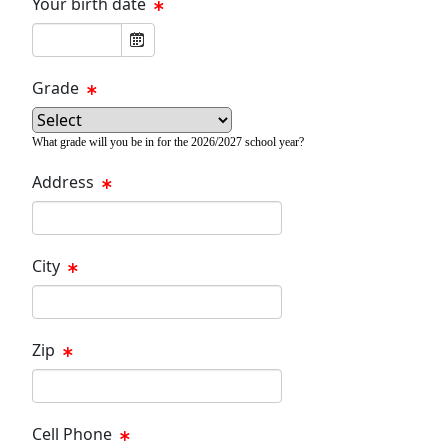
Your birth date
Grade
What grade will you be in for the 2026/2027 school year?
Address
City
Zip
Cell Phone