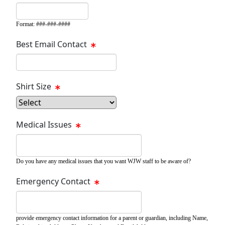
Format: ###-###-####
Best Email Contact
Shirt Size
Medical Issues
Do you have any medical issues that you want WJW staff to be aware of?
Emergency Contact
provide emergency contact information for a parent or guardian, including Name,