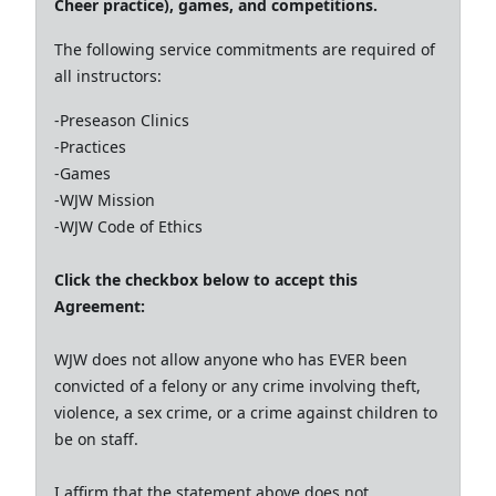
Cheer practice), games, and competitions.
The following service commitments are required of
all instructors:
-Preseason Clinics
-Practices
-Games
-WJW Mission
-WJW Code of Ethics
Click the checkbox below to accept this
Agreement:
WJW does not allow anyone who has EVER been
convicted of a felony or any crime involving theft,
violence, a sex crime, or a crime against children to
be on staff.
I affirm that the statement above does not