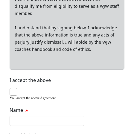
disqualify me from eligibility to serve as a WJW staff
member.
I understand that by signing below, I acknowledge
that the above information is true and any acts of
perjury justify dismissal. I will abide by the WJW
coaches handbook and code of ethics.
I accept the above
You accept the above Agreement
Name