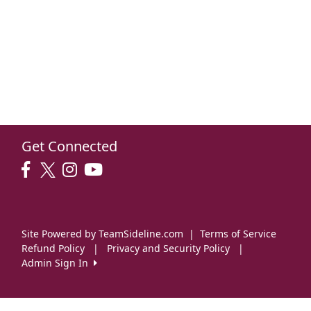
Get Connected
Site Powered by TeamSideline.com
|
Terms of Service
Refund Policy
|
Privacy and Security Policy
|
Admin Sign In