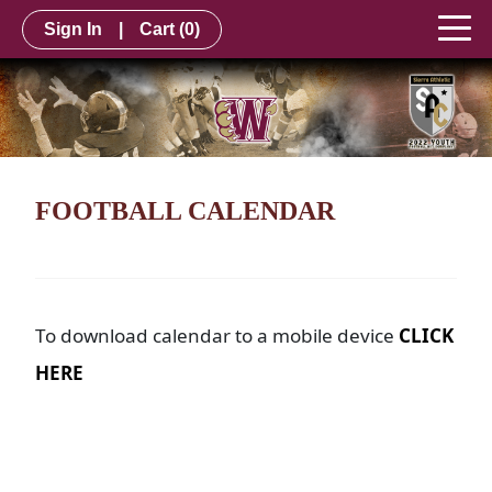
Sign In
|
Cart
(0)
FOOTBALL CALENDAR
To download calendar to a mobile device
CLICK
HERE