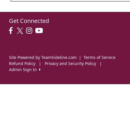
Get Connected
Site Powered by TeamSideline.com
|
Terms of Service
Refund Policy
|
Privacy and Security Policy
|
Admin Sign In