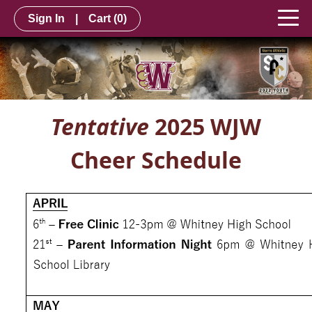
Sign In
|
Cart
(0)
Tentative
2025 WJW
Cheer Schedule