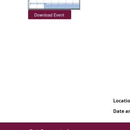
Locati
Date a