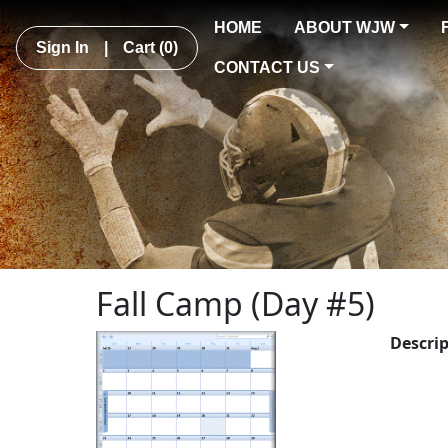
HOME
ABOUT WJW
Sign In
|
Cart
(0)
CONTACT US
Fall Camp (Day #5)
Descri