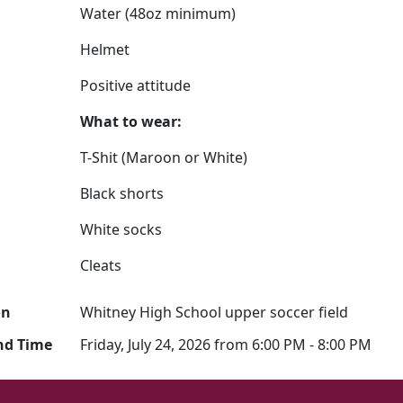
Water (48oz minimum)
Helmet
Positive attitude
What to wear:
T-Shit (Maroon or White)
Black shorts
White socks
Cleats
on
Whitney High School upper soccer field
nd Time
Friday, July 24, 2026 from 6:00 PM - 8:00 PM