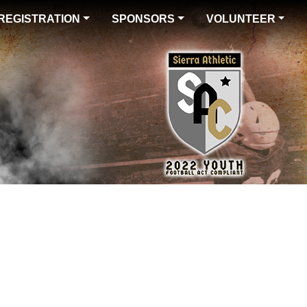
REGISTRATION
SPONSORS
VOLUNTEER