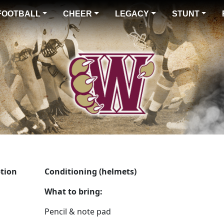
FOOTBALL
CHEER
LEGACY
STUNT
ption
Conditioning (helmets)
What to bring:
Pencil & note pad