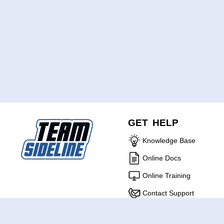
GET HELP
Knowledge Base
Online Docs
Online Training
Contact Support
ABOUT US