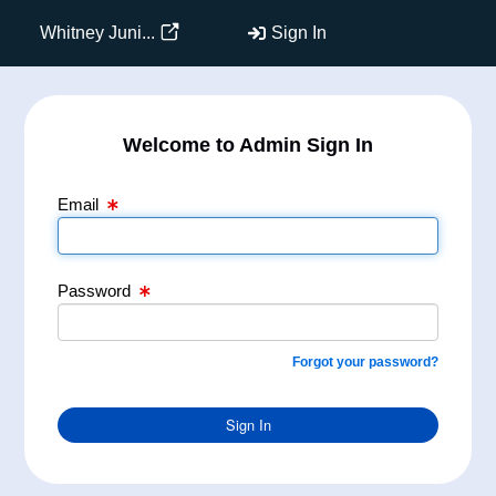
Email Text Box
Password Text Box
Whitney Juni...
Sign In
Welcome to Admin Sign In
Email
Password
Forgot your password?
Sign In